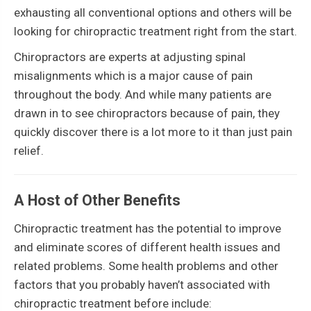
exhausting all conventional options and others will be
looking for chiropractic treatment right from the start.
Chiropractors are experts at adjusting spinal
misalignments which is a major cause of pain
throughout the body. And while many patients are
drawn in to see chiropractors because of pain, they
quickly discover there is a lot more to it than just pain
relief.
A Host of Other Benefits
Chiropractic treatment has the potential to improve
and eliminate scores of different health issues and
related problems. Some health problems and other
factors that you probably haven’t associated with
chiropractic treatment before include: