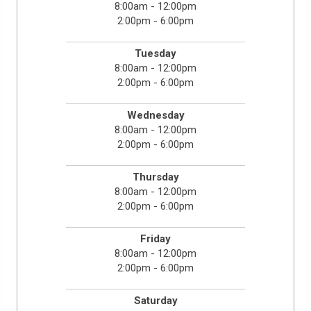
8:00am - 12:00pm
2:00pm - 6:00pm
Tuesday
8:00am - 12:00pm
2:00pm - 6:00pm
Wednesday
8:00am - 12:00pm
2:00pm - 6:00pm
Thursday
8:00am - 12:00pm
2:00pm - 6:00pm
Friday
8:00am - 12:00pm
2:00pm - 6:00pm
Saturday