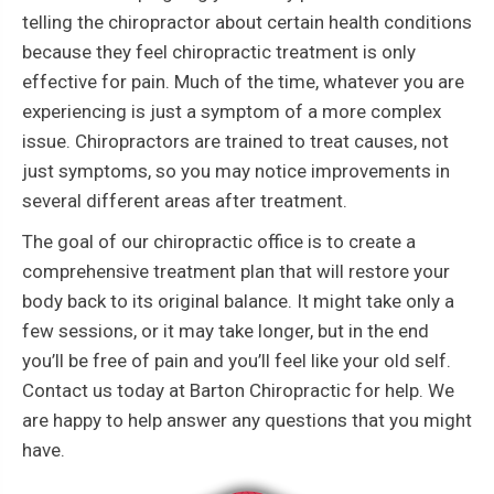
telling the chiropractor about certain health conditions
because they feel chiropractic treatment is only
effective for pain. Much of the time, whatever you are
experiencing is just a symptom of a more complex
issue. Chiropractors are trained to treat causes, not
just symptoms, so you may notice improvements in
several different areas after treatment.
The goal of our chiropractic office is to create a
comprehensive treatment plan that will restore your
body back to its original balance. It might take only a
few sessions, or it may take longer, but in the end
you’ll be free of pain and you’ll feel like your old self.
Contact us today at Barton Chiropractic for help. We
are happy to help answer any questions that you might
have.