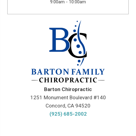
9:00am - 10:00am
Barton Chiropractic
1251 Monument Boulevard #140
Concord, CA 94520
(925) 685-2002