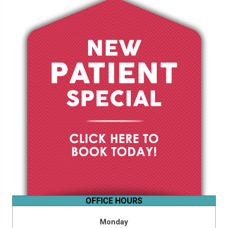
OFFICE HOURS
Monday