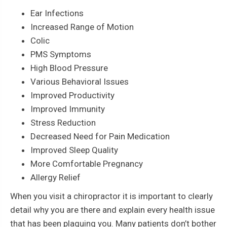
Ear Infections
Increased Range of Motion
Colic
PMS Symptoms
High Blood Pressure
Various Behavioral Issues
Improved Productivity
Improved Immunity
Stress Reduction
Decreased Need for Pain Medication
Improved Sleep Quality
More Comfortable Pregnancy
Allergy Relief
When you visit a chiropractor it is important to clearly
detail why you are there and explain every health issue
that has been plaguing you. Many patients don’t bother