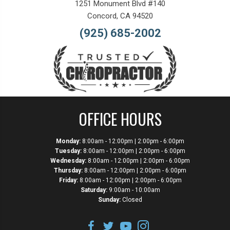
1251 Monument Blvd #140
Concord, CA 94520
(925) 685-2002
OFFICE HOURS
Monday:
8:00am - 12:00pm | 2:00pm - 6:00pm
Tuesday:
8:00am - 12:00pm | 2:00pm - 6:00pm
Wednesday:
8:00am - 12:00pm | 2:00pm - 6:00pm
Thursday:
8:00am - 12:00pm | 2:00pm - 6:00pm
Friday:
8:00am - 12:00pm | 2:00pm - 6:00pm
Saturday:
9:00am - 10:00am
Sunday:
Closed