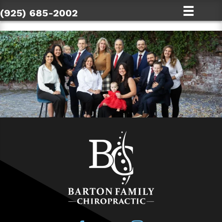
(925) 685-2002