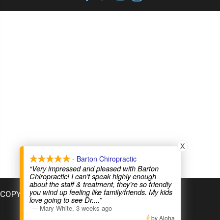
X
- Barton Chiropractic
“Very impressed and pleased with Barton
Chiropractic! I can’t speak highly enough
about the staff & treatment, they’re so friendly
you wind up feeling like family/friends. My kids
COPYRIGHT © 2026
love going to see Dr.
...”
—
Mary White
,
3 weeks ago
by Aloha