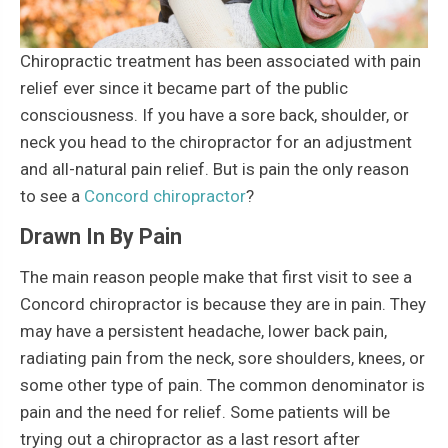
Chiropractic treatment has been associated with pain
relief ever since it became part of the public
consciousness. If you have a sore back, shoulder, or
neck you head to the chiropractor for an adjustment
and all-natural pain relief. But is pain the only reason
to see a
Concord chiropractor
?
Drawn In By Pain
The main reason people make that first visit to see a
Concord chiropractor is because they are in pain. They
may have a persistent headache, lower back pain,
radiating pain from the neck, sore shoulders, knees, or
some other type of pain. The common denominator is
pain and the need for relief. Some patients will be
trying out a chiropractor as a last resort after