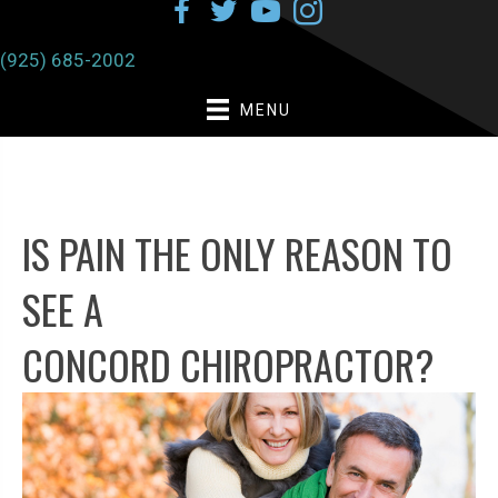
(925) 685-2002
MENU
IS PAIN THE ONLY REASON TO
SEE A
CONCORD CHIROPRACTOR?