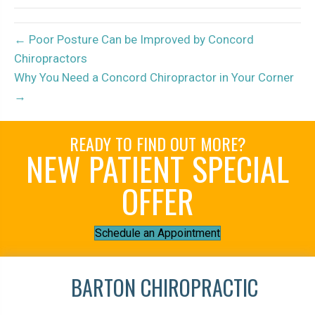
← Poor Posture Can be Improved by Concord
Chiropractors
Why You Need a Concord Chiropractor in Your Corner
→
READY TO FIND OUT MORE?
NEW PATIENT SPECIAL
OFFER
Schedule an Appointment
BARTON CHIROPRACTIC