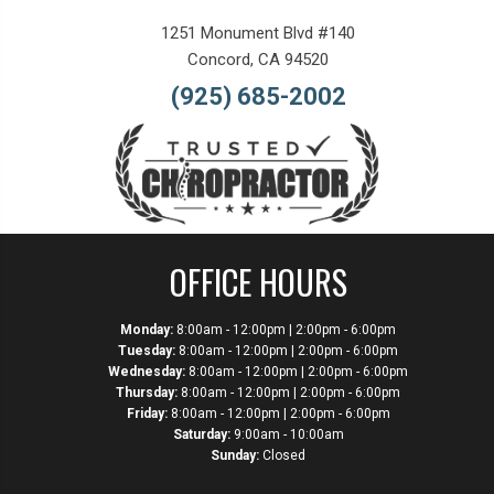
1251 Monument Blvd #140
Concord, CA 94520
(925) 685-2002
OFFICE HOURS
Monday:
8:00am - 12:00pm | 2:00pm - 6:00pm
Tuesday:
8:00am - 12:00pm | 2:00pm - 6:00pm
Wednesday:
8:00am - 12:00pm | 2:00pm - 6:00pm
Thursday:
8:00am - 12:00pm | 2:00pm - 6:00pm
Friday:
8:00am - 12:00pm | 2:00pm - 6:00pm
Saturday:
9:00am - 10:00am
Sunday:
Closed