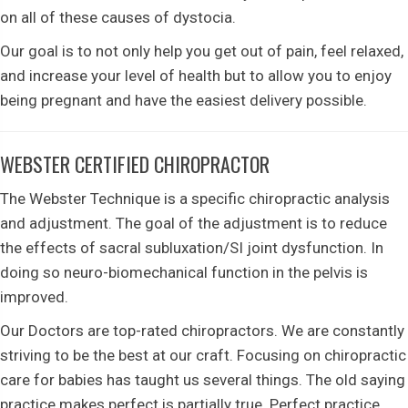
on all of these causes of dystocia.
Our goal is to not only help you get out of pain, feel relaxed,
and increase your level of health but to allow you to enjoy
being pregnant and have the easiest delivery possible.
WEBSTER CERTIFIED CHIROPRACTOR
The Webster Technique is a specific chiropractic analysis
and adjustment. The goal of the adjustment is to reduce
the effects of sacral subluxation/SI joint dysfunction. In
doing so neuro-biomechanical function in the pelvis is
improved.
Our Doctors are top-rated chiropractors. We are constantly
striving to be the best at our craft. Focusing on chiropractic
care for babies has taught us several things. The old saying
practice makes perfect is partially true. Perfect practice