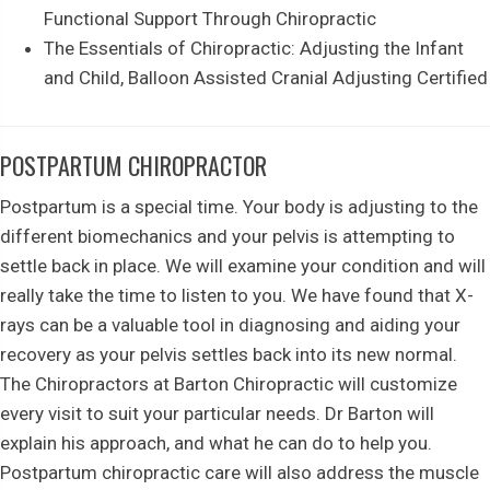
Functional Support Through Chiropractic
The Essentials of Chiropractic: Adjusting the Infant
and Child, Balloon Assisted Cranial Adjusting Certified
POSTPARTUM CHIROPRACTOR
Postpartum is a special time. Your body is adjusting to the
different biomechanics and your pelvis is attempting to
settle back in place. We will examine your condition and will
really take the time to listen to you. We have found that X-
rays can be a valuable tool in diagnosing and aiding your
recovery as your pelvis settles back into its new normal.
The Chiropractors at Barton Chiropractic will customize
every visit to suit your particular needs. Dr Barton will
explain his approach, and what he can do to help you.
Postpartum chiropractic care will also address the muscle