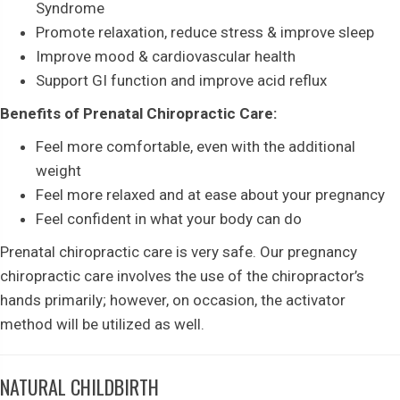
Syndrome
Promote relaxation, reduce stress & improve sleep
Improve mood & cardiovascular health
Support GI function and improve acid reflux
Benefits of Prenatal Chiropractic Care:
Feel more comfortable, even with the additional
weight
Feel more relaxed and at ease about your pregnancy
Feel confident in what your body can do
Prenatal chiropractic care is very safe. Our pregnancy
chiropractic care involves the use of the chiropractor’s
hands primarily; however, on occasion, the activator
method will be utilized as well.
NATURAL CHILDBIRTH