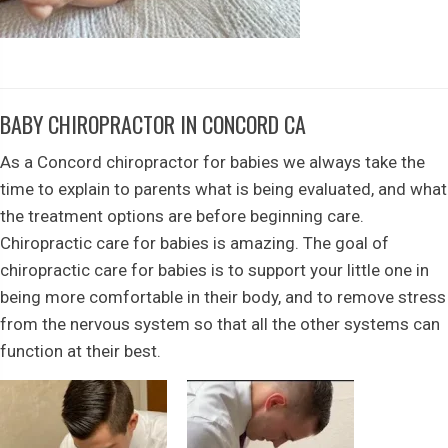
BABY CHIROPRACTOR IN CONCORD CA
As a Concord chiropractor for babies we always take the
time to explain to parents what is being evaluated, and what
the treatment options are before beginning care.
Chiropractic care for babies is amazing. The goal of
chiropractic care for babies is to support your little one in
being more comfortable in their body, and to remove stress
from the nervous system so that all the other systems can
function at their best.