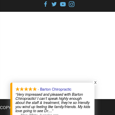
X
- Barton Chiropractic
“Very impressed and pleased with Barton
Chiropractic! I can’t speak highly enough
about the staff & treatment, they’re so friendly
you wind up feeling like family/friends. My kids
COPYRIGHT © 2026
love going to see Dr.
...”
—
Mary White
,
3 weeks ago