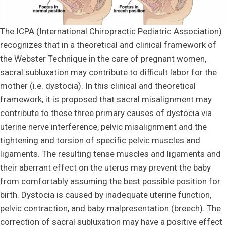
The ICPA (International Chiropractic Pediatric Association)
recognizes that in a theoretical and clinical framework of
the Webster Technique in the care of pregnant women,
sacral subluxation may contribute to difficult labor for the
mother (i.e. dystocia). In this clinical and theoretical
framework, it is proposed that sacral misalignment may
contribute to these three primary causes of dystocia via
uterine nerve interference, pelvic misalignment and the
tightening and torsion of specific pelvic muscles and
ligaments. The resulting tense muscles and ligaments and
their aberrant effect on the uterus may prevent the baby
from comfortably assuming the best possible position for
birth. Dystocia is caused by inadequate uterine function,
pelvic contraction, and baby malpresentation (breech). The
correction of sacral subluxation may have a positive effect