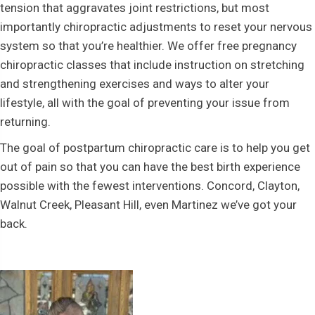
tension that aggravates joint restrictions, but most
importantly chiropractic adjustments to reset your nervous
system so that you’re healthier. We offer free pregnancy
chiropractic classes that include instruction on stretching
and strengthening exercises and ways to alter your
lifestyle, all with the goal of preventing your issue from
returning.
The goal of postpartum chiropractic care is to help you get
out of pain so that you can have the best birth experience
possible with the fewest interventions. Concord, Clayton,
Walnut Creek, Pleasant Hill, even Martinez we’ve got your
back.