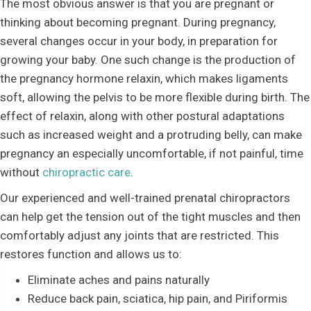
The most obvious answer is that you are pregnant or
thinking about becoming pregnant. During pregnancy,
several changes occur in your body, in preparation for
growing your baby. One such change is the production of
the pregnancy hormone relaxin, which makes ligaments
soft, allowing the pelvis to be more flexible during birth. The
effect of relaxin, along with other postural adaptations
such as increased weight and a protruding belly, can make
pregnancy an especially uncomfortable, if not painful, time
without
chiropractic care
.
Our experienced and well-trained prenatal chiropractors
can help get the tension out of the tight muscles and then
comfortably adjust any joints that are restricted. This
restores function and allows us to:
Eliminate aches and pains naturally
Reduce back pain, sciatica, hip pain, and Piriformis