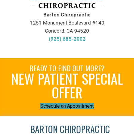
Barton Chiropractic
1251 Monument Boulevard #140
Concord, CA 94520
(925) 685-2002
READY TO FIND OUT MORE?
NEW PATIENT SPECIAL
OFFER
Schedule an Appointment
BARTON CHIROPRACTIC