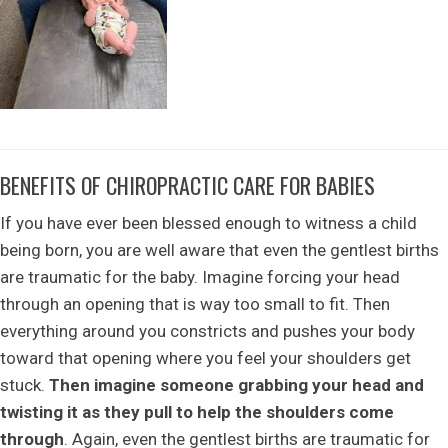
BENEFITS OF CHIROPRACTIC CARE FOR BABIES
If you have ever been blessed enough to witness a child
being born, you are well aware that even the gentlest births
are traumatic for the baby. Imagine forcing your head
through an opening that is way too small to fit. Then
everything around you constricts and pushes your body
toward that opening where you feel your shoulders get
stuck.
Then imagine someone grabbing your head and
twisting it as they pull to help the shoulders come
through
. Again, even the gentlest births are traumatic for