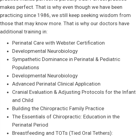
makes perfect. That is why even though we have been
practicing since 1986, we still keep seeking wisdom from
those that may know more. That is why our doctors have
additional training in:
Perinatal Care with Webster Certification
Developmental Neurobiology
Sympathetic Dominance in Perinatal & Pediatric
Populations
Developmental Neurobiology
Advanced Perinatal Clinical Application
Cranial Evaluation & Adjusting Protocols for the Infant
and Child
Building the Chiropractic Family Practice
The Essentials of Chiropractic: Education in the
Perinatal Period
Breastfeeding and TOTs (Tied Oral Tethers):