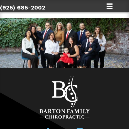
(925) 685-2002