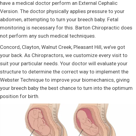
have a medical doctor perform an External Cephalic
Version. The doctor physically applies pressure to your
abdomen, attempting to turn your breech baby. Fetal
monitoring is necessary for this. Barton Chiropractic does
not perform any such medical techniques.
Concord, Clayton, Walnut Creek, Pleasant Hill, we’ve got
your back. As Chiropractors, we customize every visit to
suit your particular needs. Your doctor will evaluate your
structure to determine the correct way to implement the
Webster Technique to improve your biomechanics, giving
your breech baby the best chance to turn into the optimum
position for birth.