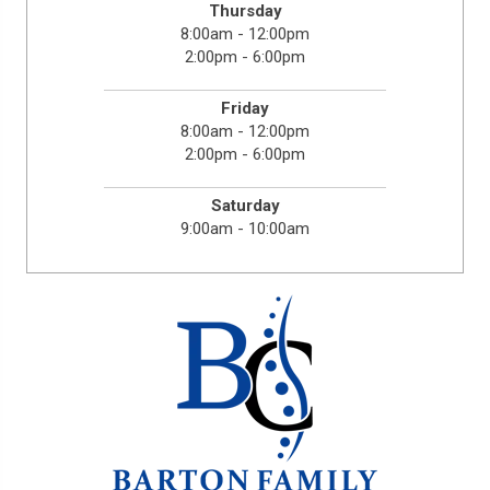
Thursday
8:00am - 12:00pm
2:00pm - 6:00pm
Friday
8:00am - 12:00pm
2:00pm - 6:00pm
Saturday
9:00am - 10:00am