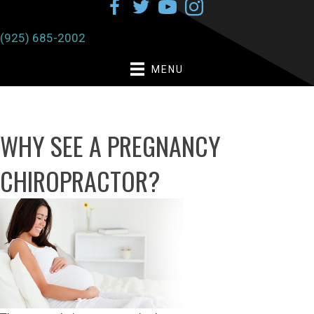
(925) 685-2002
MENU
WHY SEE A PREGNANCY
CHIROPRACTOR?