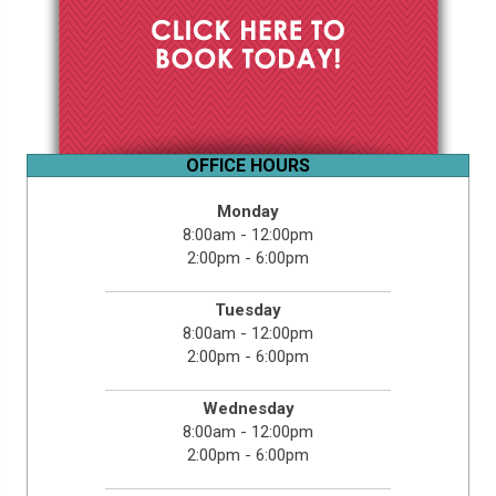
OFFICE HOURS
Monday
8:00am - 12:00pm
2:00pm - 6:00pm
Tuesday
8:00am - 12:00pm
2:00pm - 6:00pm
Wednesday
8:00am - 12:00pm
2:00pm - 6:00pm