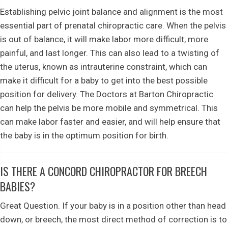
Establishing pelvic joint balance and alignment is the most
essential part of prenatal chiropractic care. When the pelvis
is out of balance, it will make labor more difficult, more
painful, and last longer. This can also lead to a twisting of
the uterus, known as intrauterine constraint, which can
make it difficult for a baby to get into the best possible
position for delivery. The Doctors at Barton Chiropractic
can help the pelvis be more mobile and symmetrical. This
can make labor faster and easier, and will help ensure that
the baby is in the optimum position for birth.
IS THERE A CONCORD CHIROPRACTOR FOR BREECH
BABIES?
Great Question. If your baby is in a position other than head
down, or breech, the most direct method of correction is to