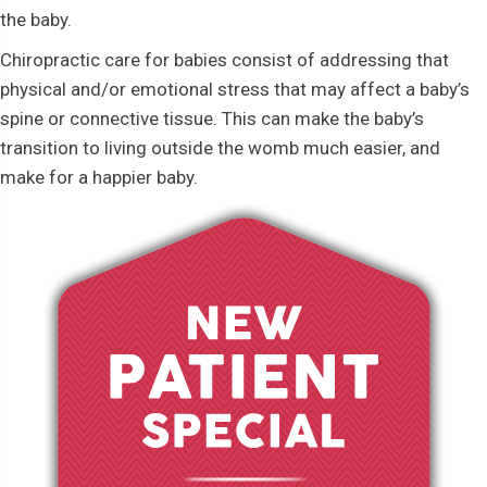
the baby.
Chiropractic care for babies consist of addressing that
physical and/or emotional stress that may affect a baby’s
spine or connective tissue. This can make the baby’s
transition to living outside the womb much easier, and
make for a happier baby.